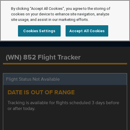
By clicking “Accept All Cookies”, you agree to the storing of
cookies on your device to enhance site navigation, analyze
site usage, and assist in our marketing efforts.
Cookies Settings
Accept All Cookies
(WN) 852 Flight Tracker
Flight Status Not Available
DATE IS OUT OF RANGE
Tracking is available for flights scheduled 3 days before
or after today.