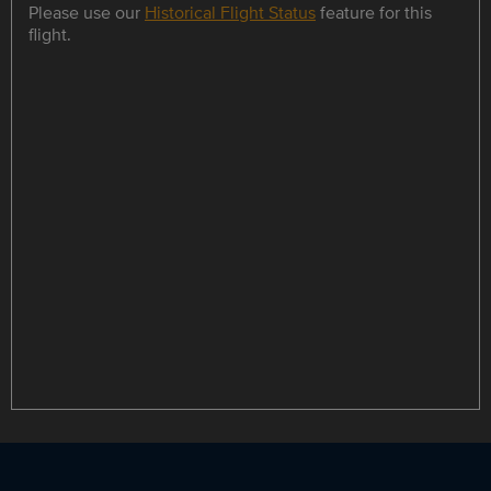
Please use our
Historical Flight Status
feature for this
flight.