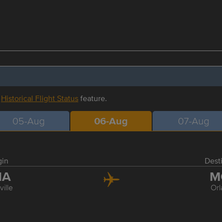
r
Historical Flight Status
feature.
05-Aug
06-Aug
07-Aug
gin
Dest
NA
M
ille
Or