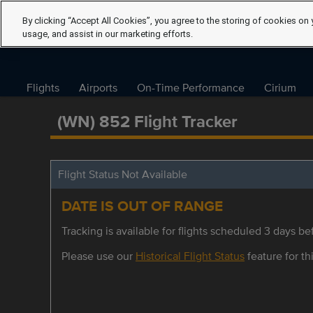
By clicking “Accept All Cookies”, you agree to the storing of cookies on 
usage, and assist in our marketing efforts.
Flights
Airports
On-Time Performance
Cirium
(WN) 852 Flight Tracker
Flight Status Not Available
DATE IS OUT OF RANGE
Tracking is available for flights scheduled 3 days bef
Please use our
Historical Flight Status
feature for thi