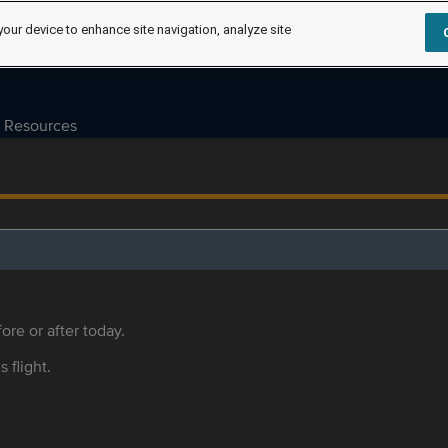
your device to enhance site navigation, analyze site
Resources
ore or after today.
s flight.