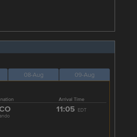
08-Aug
09-Aug
ination
Arrival Time
CO
11:05
EDT
lando