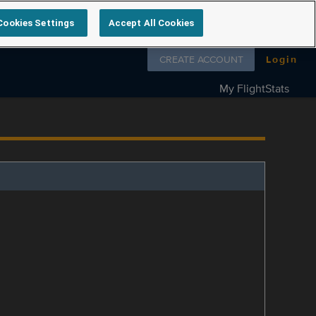
Cookies Settings
Accept All Cookies
Follow us on
CREATE ACCOUNT
Login
My FlightStats