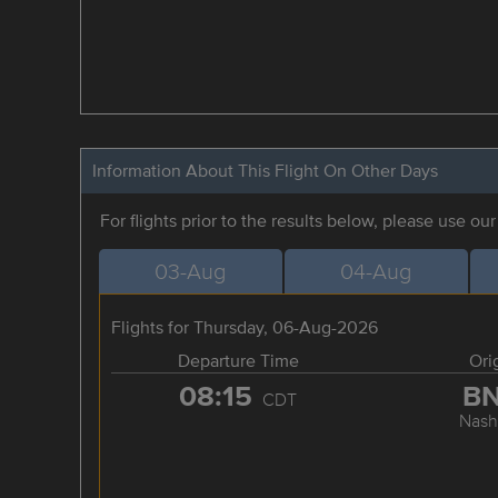
Information About This Flight On Other Days
For flights prior to the results below, please use ou
03-Aug
04-Aug
Flights for Thursday, 06-Aug-2026
Departure Time
Ori
08:15
B
CDT
Nashv