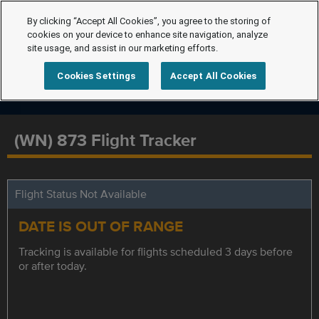
By clicking “Accept All Cookies”, you agree to the storing of
cookies on your device to enhance site navigation, analyze
site usage, and assist in our marketing efforts.
Cookies Settings
Accept All Cookies
(WN) 873 Flight Tracker
Flight Status Not Available
DATE IS OUT OF RANGE
Tracking is available for flights scheduled 3 days before
or after today.