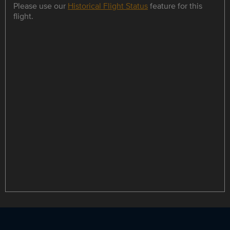
Please use our
Historical Flight Status
feature for this
flight.