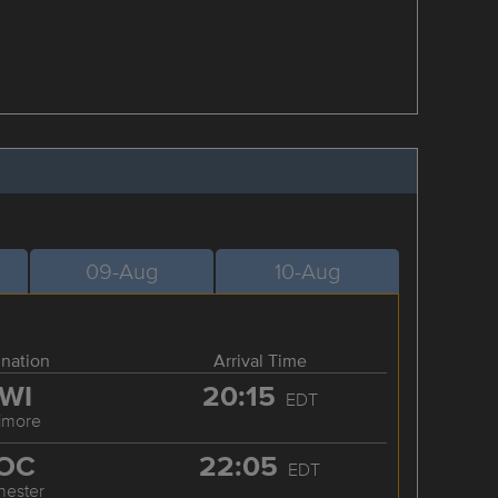
09-Aug
10-Aug
ination
Arrival Time
WI
20:15
EDT
timore
OC
22:05
EDT
hester