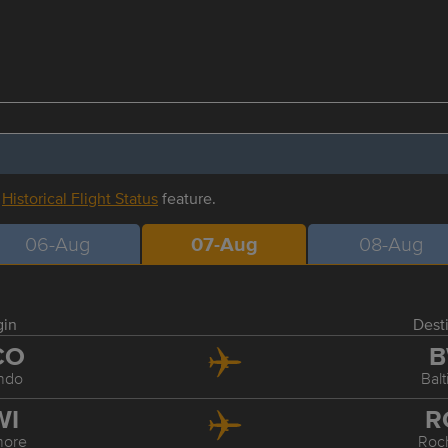
r
Historical Flight Status
feature.
06-Aug
07-Aug
08-Aug
gin
Dest
CO
B
ndo
Bal
WI
R
more
Roc