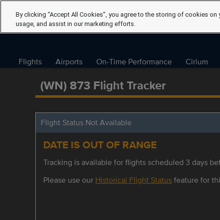
By clicking “Accept All Cookies”, you agree to the storing of cookies on 
usage, and assist in our marketing efforts.
Flights
Airports
On-Time Performance
Cirium
(WN) 873 Flight Tracker
Flight Status Not Available
DATE IS OUT OF RANGE
Tracking is available for flights scheduled 3 days bef
Please use our
Historical Flight Status
feature for thi