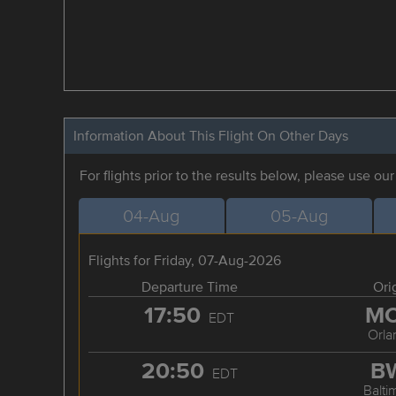
Information About This Flight On Other Days
For flights prior to the results below, please use ou
04-Aug
05-Aug
Flights for Friday, 07-Aug-2026
Departure Time
Ori
17:50
M
EDT
Orla
20:50
B
EDT
Balti