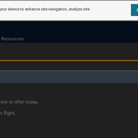
your device to enhance site navigation, analyze site
Resources
ore or after today.
s flight.