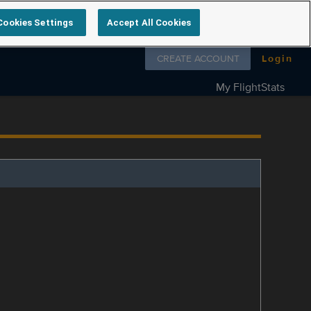
Cookies Settings
Accept All Cookies
Follow us on
CREATE ACCOUNT
Login
My FlightStats