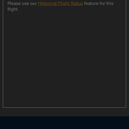
Please use our
Historical Flight Status
feature for this
flight.