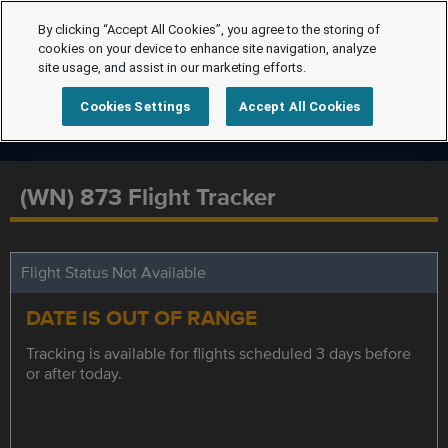
By clicking “Accept All Cookies”, you agree to the storing of
cookies on your device to enhance site navigation, analyze
site usage, and assist in our marketing efforts.
Cookies Settings
Accept All Cookies
(WN) 873 Flight Tracker
Flight Status Not Available
DATE IS OUT OF RANGE
Tracking is available for flights scheduled 3 days before
or after today.