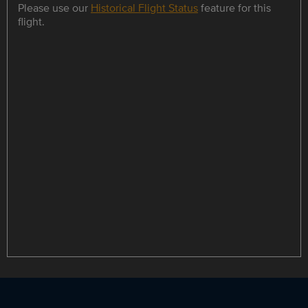
Please use our
Historical Flight Status
feature for this
flight.