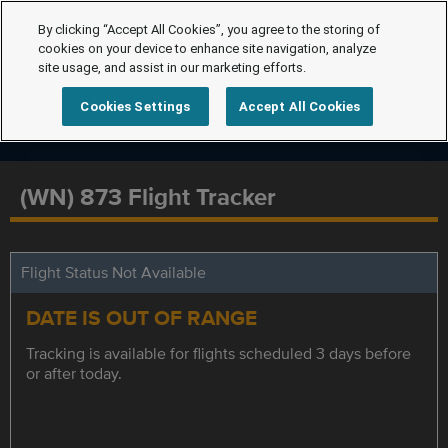
By clicking “Accept All Cookies”, you agree to the storing of
cookies on your device to enhance site navigation, analyze
site usage, and assist in our marketing efforts.
Cookies Settings
Accept All Cookies
(WN) 873 Flight Tracker
Flight Status Not Available
DATE IS OUT OF RANGE
Tracking is available for flights scheduled 3 days before
or after today.