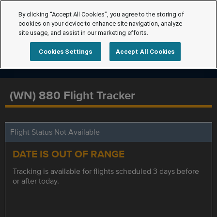
By clicking “Accept All Cookies”, you agree to the storing of
cookies on your device to enhance site navigation, analyze
site usage, and assist in our marketing efforts.
Cookies Settings
Accept All Cookies
(WN) 880 Flight Tracker
Flight Status Not Available
DATE IS OUT OF RANGE
Tracking is available for flights scheduled 3 days before
or after today.