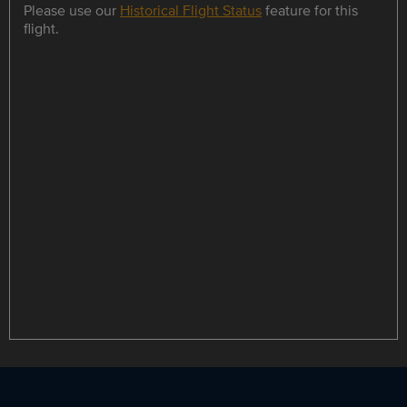
Please use our
Historical Flight Status
feature for this
flight.