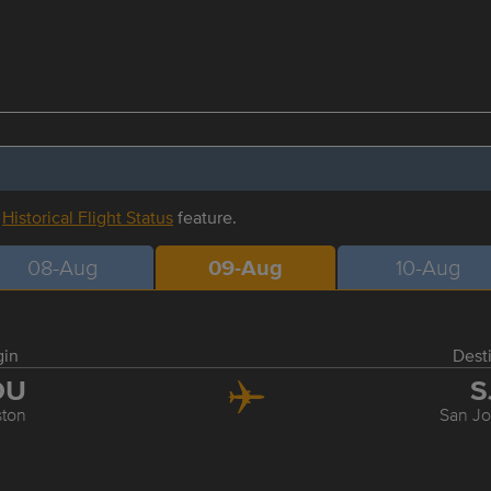
r
Historical Flight Status
feature.
08-Aug
09-Aug
10-Aug
gin
Dest
OU
S
ton
San J