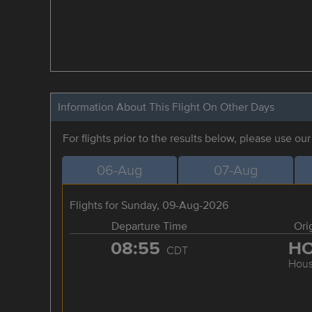
Information About This Flight On Other Days
For flights prior to the results below, please use ou
06-Aug
07-Aug
Flights for Sunday, 09-Aug-2026
Departure Time
Ori
08:55
H
CDT
Hous