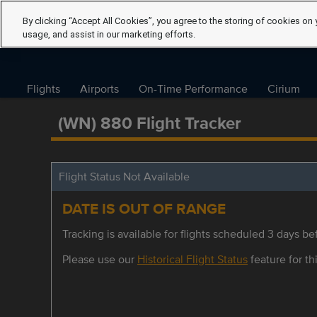
By clicking “Accept All Cookies”, you agree to the storing of cookies on 
usage, and assist in our marketing efforts.
Flights
Airports
On-Time Performance
Cirium
(WN) 880 Flight Tracker
Flight Status Not Available
DATE IS OUT OF RANGE
Tracking is available for flights scheduled 3 days bef
Please use our
Historical Flight Status
feature for thi