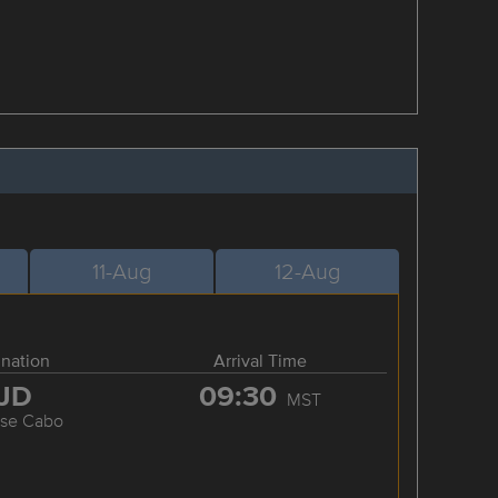
11-Aug
12-Aug
ination
Arrival Time
JD
09:30
MST
ose Cabo