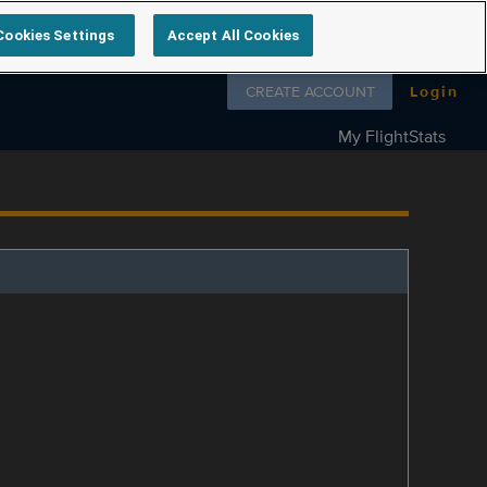
Cookies Settings
Accept All Cookies
Follow us on
CREATE ACCOUNT
Login
My FlightStats