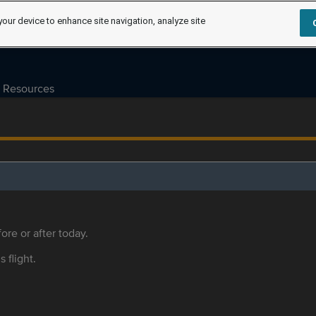
your device to enhance site navigation, analyze site
Resources
ore or after today.
s flight.