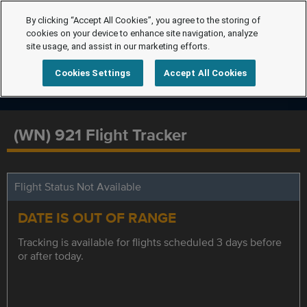
By clicking “Accept All Cookies”, you agree to the storing of
cookies on your device to enhance site navigation, analyze
site usage, and assist in our marketing efforts.
Cookies Settings
Accept All Cookies
(WN) 921 Flight Tracker
Flight Status Not Available
DATE IS OUT OF RANGE
Tracking is available for flights scheduled 3 days before
or after today.