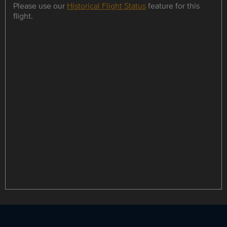
Please use our
Historical Flight Status
feature for this
flight.