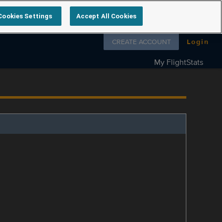
Cookies Settings
Accept All Cookies
Follow us on
CREATE ACCOUNT
Login
My FlightStats