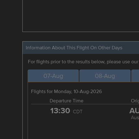
Information About This Flight On Other Days
For flights prior to the results below, please use ou
07-Aug
08-Aug
Flights for Monday, 10-Aug-2026
Departure Time
Ori
13:30
A
CDT
Aus