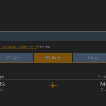
r
Historical Flight Status
feature.
09-Aug
10-Aug
11-Aug
gin
Dest
US
M
tin
Or