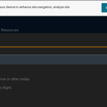
your device to enhance site navigation, analyze site
Resources
ore or after today.
s flight.