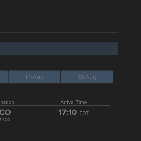
12-Aug
13-Aug
ination
Arrival Time
CO
17:10
EDT
lando