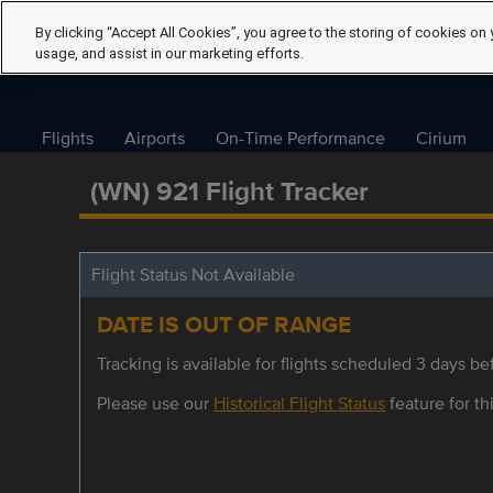
By clicking “Accept All Cookies”, you agree to the storing of cookies on 
usage, and assist in our marketing efforts.
Flights
Airports
On-Time Performance
Cirium
(WN) 921 Flight Tracker
Flight Status Not Available
DATE IS OUT OF RANGE
Tracking is available for flights scheduled 3 days bef
Please use our
Historical Flight Status
feature for thi