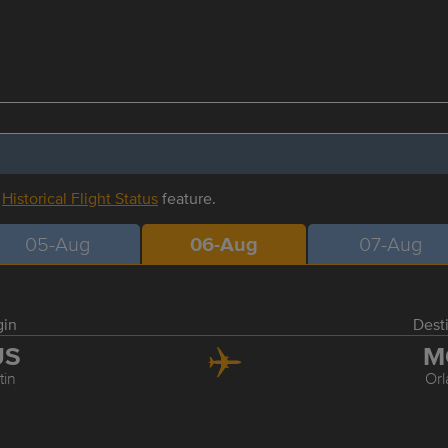
r
Historical Flight Status
feature.
05-Aug
06-Aug
07-Aug
gin
Dest
US
M
tin
Or