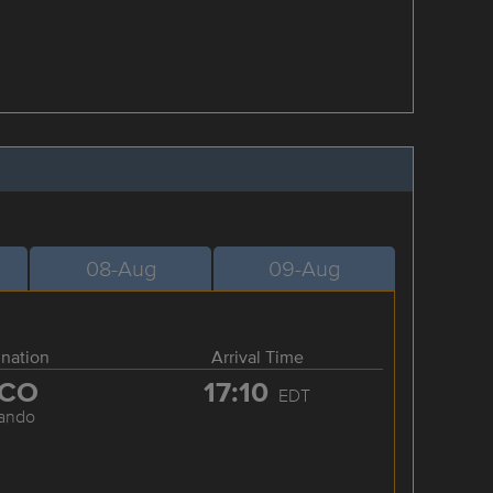
08-Aug
09-Aug
ination
Arrival Time
CO
17:10
EDT
lando