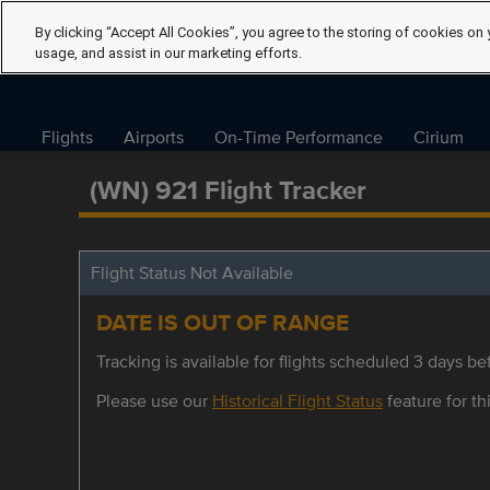
By clicking “Accept All Cookies”, you agree to the storing of cookies on 
usage, and assist in our marketing efforts.
Flights
Airports
On-Time Performance
Cirium
(WN) 921 Flight Tracker
Flight Status Not Available
DATE IS OUT OF RANGE
Tracking is available for flights scheduled 3 days bef
Please use our
Historical Flight Status
feature for thi