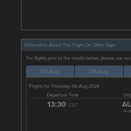
Information About This Flight On Other Days
For flights prior to the results below, please use ou
03-Aug
04-Aug
Flights for Thursday, 06-Aug-2026
Departure Time
Ori
13:30
A
CDT
Aus