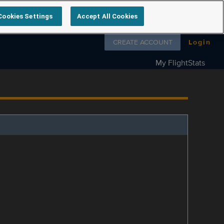
Cookies Settings
Accept All Cookies
Follow us on
CREATE ACCOUNT
Login
My FlightStats