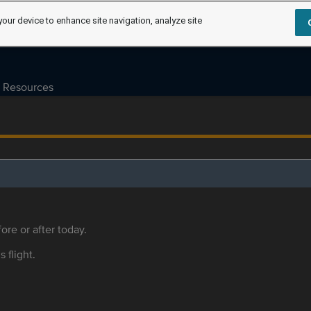
your device to enhance site navigation, analyze site
Resources
ore or after today.
s flight.