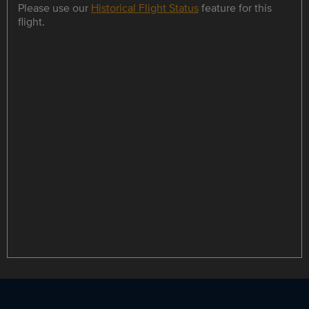
Please use our
Historical Flight Status
feature for this
flight.