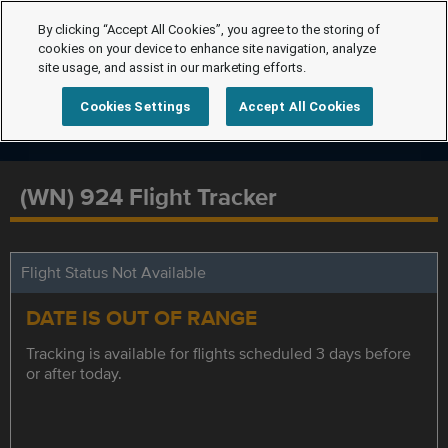
By clicking “Accept All Cookies”, you agree to the storing of
cookies on your device to enhance site navigation, analyze
site usage, and assist in our marketing efforts.
Cookies Settings
Accept All Cookies
(WN) 924 Flight Tracker
Flight Status Not Available
DATE IS OUT OF RANGE
Tracking is available for flights scheduled 3 days before
or after today.