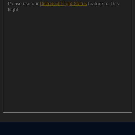
Please use our
Historical Flight Status
feature for this
flight.