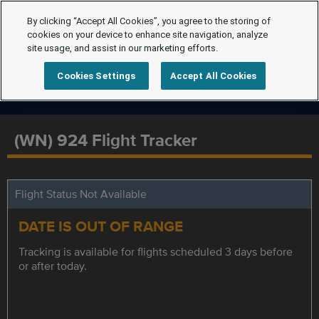
By clicking “Accept All Cookies”, you agree to the storing of
cookies on your device to enhance site navigation, analyze
site usage, and assist in our marketing efforts.
Cookies Settings
Accept All Cookies
(WN) 924 Flight Tracker
Flight Status Not Available
DATE IS OUT OF RANGE
Tracking is available for flights scheduled 3 days before
or after today.