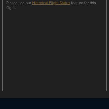
Please use our
Historical Flight Status
feature for this
flight.