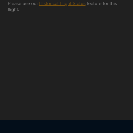
Please use our
Historical Flight Status
feature for this
flight.