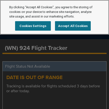
By clicking “Accept All Cookies”, you agree to the storing of
cookies on your device to enhance site navigation, analyze
site usage, and assist in our marketing efforts.
Cookies Settings
Accept All Cookies
(WN) 924 Flight Tracker
Flight Status Not Available
DATE IS OUT OF RANGE
Tracking is available for flights scheduled 3 days before
or after today.