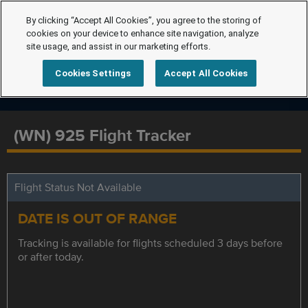
By clicking “Accept All Cookies”, you agree to the storing of
cookies on your device to enhance site navigation, analyze
site usage, and assist in our marketing efforts.
Cookies Settings
Accept All Cookies
(WN) 925 Flight Tracker
Flight Status Not Available
DATE IS OUT OF RANGE
Tracking is available for flights scheduled 3 days before
or after today.