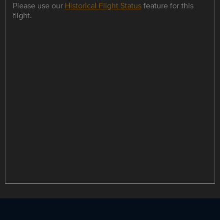
Please use our
Historical Flight Status
feature for this
flight.