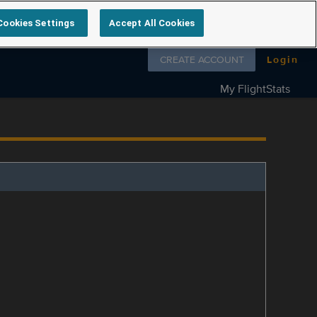
Cookies Settings
Accept All Cookies
Follow us on
CREATE ACCOUNT
Login
My FlightStats