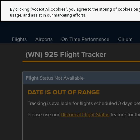
By clicking “Accept All Cookies”, you agree to the storing of cookies on 
usage, and assist in our marketing efforts.
Flights
Airports
On-Time Performance
Cirium
(WN) 925 Flight Tracker
Flight Status Not Available
DATE IS OUT OF RANGE
Tracking is available for flights scheduled 3 days bef
Please use our
Historical Flight Status
feature for thi