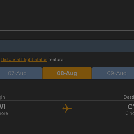
r
Historical Flight Status
feature.
07-Aug
08-Aug
09-Aug
gin
Dest
WI
C
more
Cinc