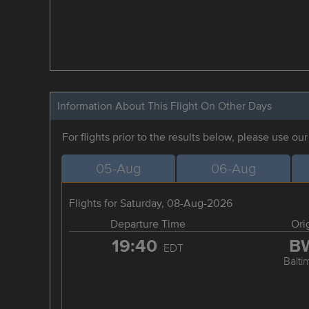
Information About This Flight On Other Days
For flights prior to the results below, please use ou
05-Aug
06-Aug
Flights for Saturday, 08-Aug-2026
Departure Time
Ori
19:40
B
EDT
Balti