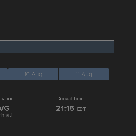
10-Aug
11-Aug
ination
Arrival Time
VG
21:15
EDT
innati