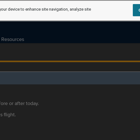
your device to enhance site navigation, analyze site
Resources
ore or after today.
s flight.