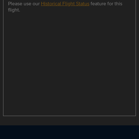
Please use our
Historical Flight Status
feature for this
flight.