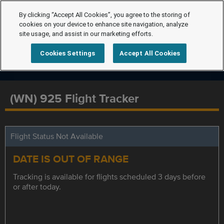
By clicking “Accept All Cookies”, you agree to the storing of
cookies on your device to enhance site navigation, analyze
site usage, and assist in our marketing efforts.
Cookies Settings
Accept All Cookies
(WN) 925 Flight Tracker
Flight Status Not Available
DATE IS OUT OF RANGE
Tracking is available for flights scheduled 3 days before
or after today.