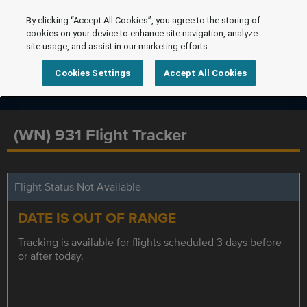
By clicking “Accept All Cookies”, you agree to the storing of
cookies on your device to enhance site navigation, analyze
site usage, and assist in our marketing efforts.
Cookies Settings
Accept All Cookies
(WN) 931 Flight Tracker
Flight Status Not Available
DATE IS OUT OF RANGE
Tracking is available for flights scheduled 3 days before
or after today.