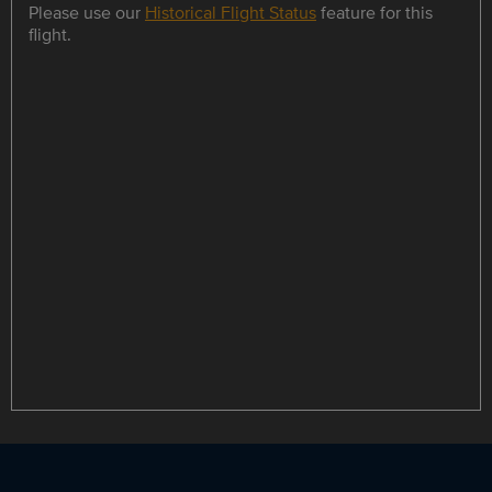
Please use our
Historical Flight Status
feature for this
flight.