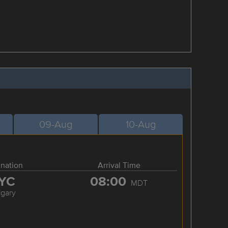
09-Aug
10-Aug
ination
Arrival Time
YC
08:00
MDT
lgary