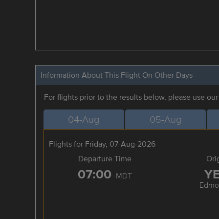
Information About This Flight On Other Days
For flights prior to the results below, please use ou
04-Aug
05-Aug
Flights for Friday, 07-Aug-2026
Departure Time
Ori
07:00
Y
MDT
Edmo