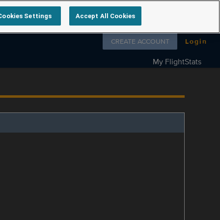
Cookies Settings
Accept All Cookies
Follow us on
CREATE ACCOUNT
Login
My FlightStats