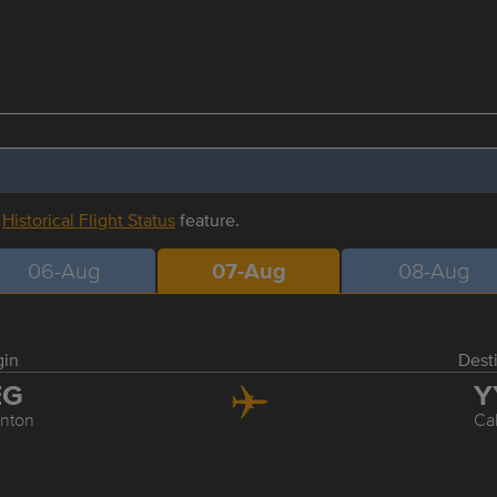
r
Historical Flight Status
feature.
06-Aug
07-Aug
08-Aug
gin
Dest
EG
Y
nton
Ca