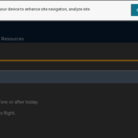
your device to enhance site navigation, analyze site
Resources
ore or after today.
s flight.