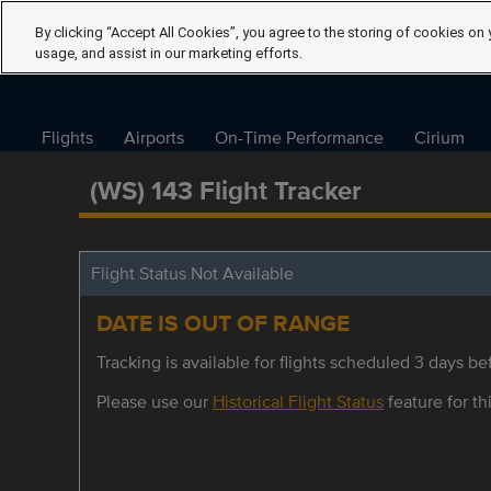
By clicking “Accept All Cookies”, you agree to the storing of cookies on 
usage, and assist in our marketing efforts.
Flights
Airports
On-Time Performance
Cirium
(WS) 143 Flight Tracker
Flight Status Not Available
DATE IS OUT OF RANGE
Tracking is available for flights scheduled 3 days bef
Please use our
Historical Flight Status
feature for thi