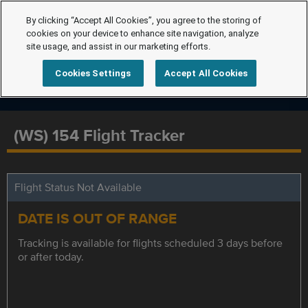
By clicking “Accept All Cookies”, you agree to the storing of
cookies on your device to enhance site navigation, analyze
site usage, and assist in our marketing efforts.
Cookies Settings
Accept All Cookies
(WS) 154 Flight Tracker
Flight Status Not Available
DATE IS OUT OF RANGE
Tracking is available for flights scheduled 3 days before
or after today.