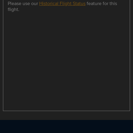
Please use our
Historical Flight Status
feature for this
flight.