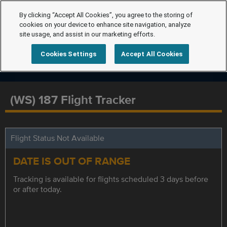
By clicking “Accept All Cookies”, you agree to the storing of
cookies on your device to enhance site navigation, analyze
site usage, and assist in our marketing efforts.
Cookies Settings
Accept All Cookies
(WS) 187 Flight Tracker
Flight Status Not Available
DATE IS OUT OF RANGE
Tracking is available for flights scheduled 3 days before
or after today.