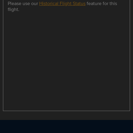
Please use our
Historical Flight Status
feature for this
flight.