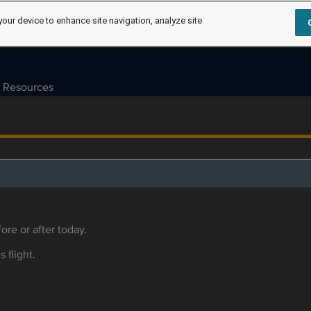
your device to enhance site navigation, analyze site
Resources
ore or after today.
s flight.