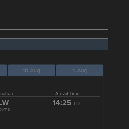
10-Aug
11-Aug
ination
Arrival Time
LW
14:25
PDT
lowna