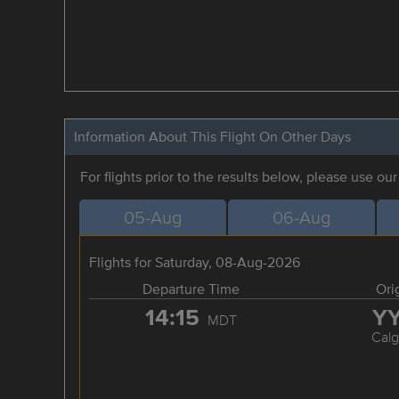
Information About This Flight On Other Days
For flights prior to the results below, please use ou
05-Aug
06-Aug
Flights for Saturday, 08-Aug-2026
Departure Time
Ori
14:15
Y
MDT
Calg