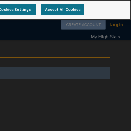
Cookies Settings
Accept All Cookies
Follow us on
CREATE ACCOUNT
Login
My FlightStats