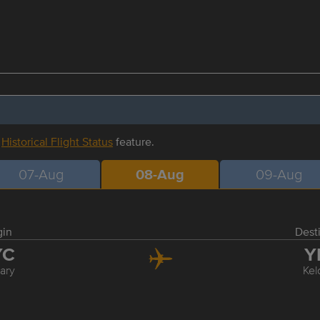
r
Historical Flight Status
feature.
07-Aug
08-Aug
09-Aug
gin
Dest
YC
Y
ary
Ke