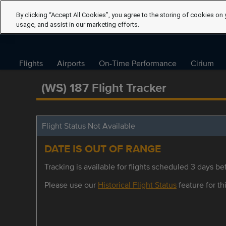
By clicking “Accept All Cookies”, you agree to the storing of cookies on 
usage, and assist in our marketing efforts.
Flights
Airports
On-Time Performance
Cirium
(WS) 187 Flight Tracker
Flight Status Not Available
DATE IS OUT OF RANGE
Tracking is available for flights scheduled 3 days bef
Please use our
Historical Flight Status
feature for thi