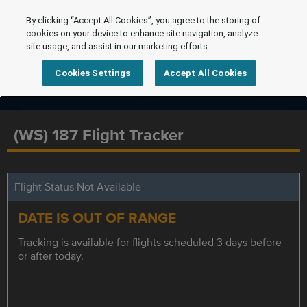
By clicking “Accept All Cookies”, you agree to the storing of
cookies on your device to enhance site navigation, analyze
site usage, and assist in our marketing efforts.
Cookies Settings
Accept All Cookies
(WS) 187 Flight Tracker
Flight Status Not Available
DATE IS OUT OF RANGE
Tracking is available for flights scheduled 3 days before
or after today.