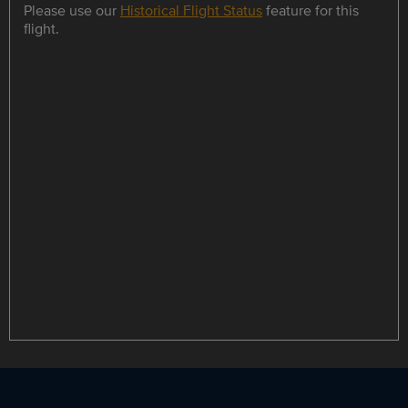
Please use our
Historical Flight Status
feature for this
flight.