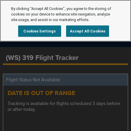
By clicking “Accept All Cookies”, you agree to the storing of
cookies on your device to enhance site navigation, analyze
site usage, and assist in our marketing efforts.
Cookies Settings
Accept All Cookies
(WS) 319 Flight Tracker
Flight Status Not Available
DATE IS OUT OF RANGE
Tracking is available for flights scheduled 3 days before
or after today.