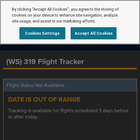
By clicking “Accept All Cookies”, you agree to the storing of
cookies on your device to enhance site navigation, analyze
site usage, and assist in our marketing efforts.
Cookies Settings
Accept All Cookies
(WS) 319 Flight Tracker
Flight Status Not Available
DATE IS OUT OF RANGE
Tracking is available for flights scheduled 3 days before
or after today.