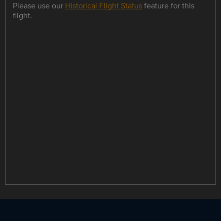
Please use our
Historical Flight Status
feature for this
flight.