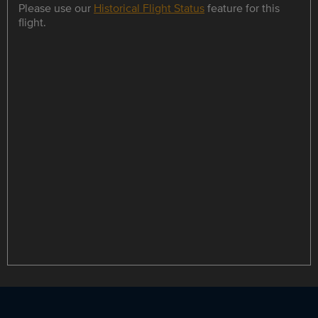
Please use our
Historical Flight Status
feature for this
flight.