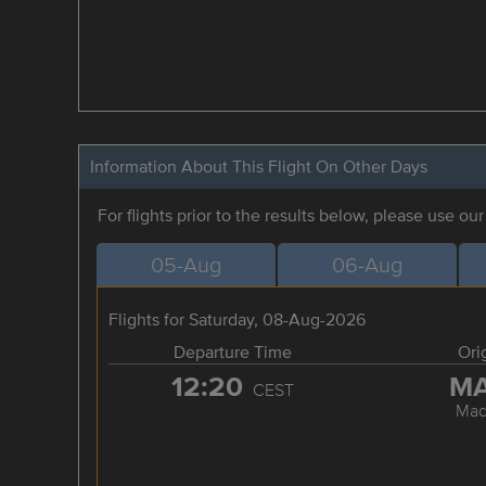
Information About This Flight On Other Days
For flights prior to the results below, please use ou
05-Aug
06-Aug
Flights for Saturday, 08-Aug-2026
Departure Time
Ori
12:20
M
CEST
Mad