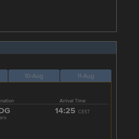
10-Aug
11-Aug
ination
Arrival Time
DG
14:25
CEST
aris