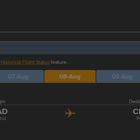
r
Historical Flight Status
feature.
07-Aug
08-Aug
09-Aug
gin
Dest
AD
C
rid
P