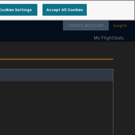
Cookies Settings
Accept All Cookies
Follow us on
CREATE ACCOUNT
Login
My FlightStats