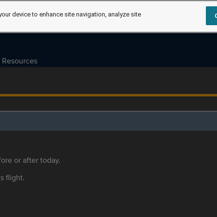
your device to enhance site navigation, analyze site
Resources
ore or after today.
s flight.