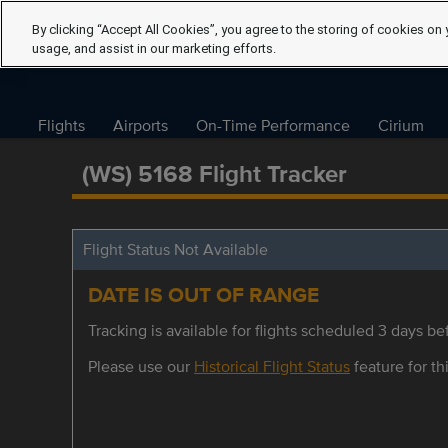
By clicking “Accept All Cookies”, you agree to the storing of cookies on 
usage, and assist in our marketing efforts.
Flights
Airports
On-Time Performance
Cirium
(WS) 5168 Flight Tracker
Flight Status Not Available
DATE IS OUT OF RANGE
Tracking is available for flights scheduled 3 days bef
Please use our
Historical Flight Status
feature for thi