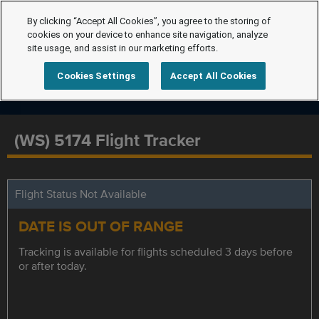
By clicking “Accept All Cookies”, you agree to the storing of
cookies on your device to enhance site navigation, analyze
site usage, and assist in our marketing efforts.
Cookies Settings
Accept All Cookies
(WS) 5174 Flight Tracker
Flight Status Not Available
DATE IS OUT OF RANGE
Tracking is available for flights scheduled 3 days before
or after today.