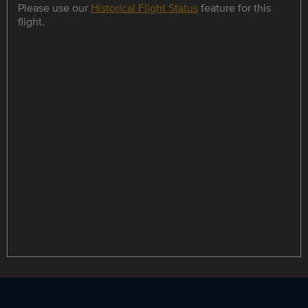
Please use our
Historical Flight Status
feature for this
flight.