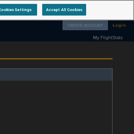
Cookies Settings
Accept All Cookies
Follow us on
CREATE ACCOUNT
Login
My FlightStats