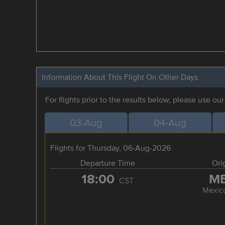
Information About This Flight On Other Days
For flights prior to the results below, please use ou
03-Aug
04-Aug
Flights for Thursday, 06-Aug-2026
Departure Time
Ori
18:00
M
CST
Mexico