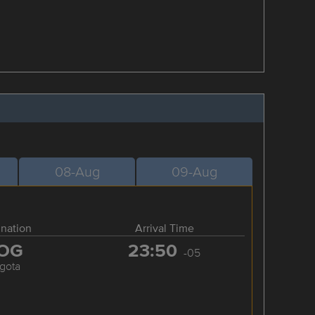
08-Aug
09-Aug
ination
Arrival Time
OG
23:50
-05
gota