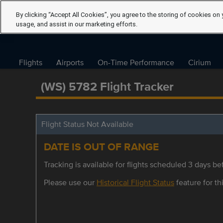
By clicking “Accept All Cookies”, you agree to the storing of cookies on 
usage, and assist in our marketing efforts.
Flights
Airports
On-Time Performance
Cirium
(WS) 5782 Flight Tracker
Flight Status Not Available
DATE IS OUT OF RANGE
Tracking is available for flights scheduled 3 days bef
Please use our
Historical Flight Status
feature for thi