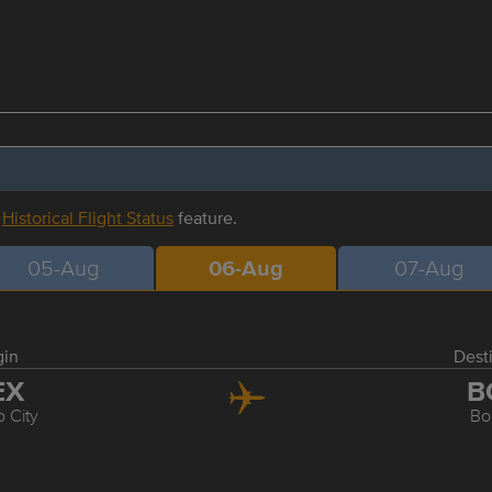
r
Historical Flight Status
feature.
05-Aug
06-Aug
07-Aug
gin
Dest
EX
B
 City
Bo