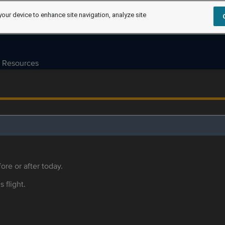
your device to enhance site navigation, analyze site
Resources
ore or after today.
s flight.