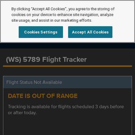
By clicking “Accept All Cookies”, you agree to the storing of
cookies on your device to enhance site navigation, analyze
site usage, and assist in our marketing efforts.
Cookies Settings
Accept All Cookies
(WS) 5789 Flight Tracker
Flight Status Not Available
DATE IS OUT OF RANGE
Tracking is available for flights scheduled 3 days before
or after today.