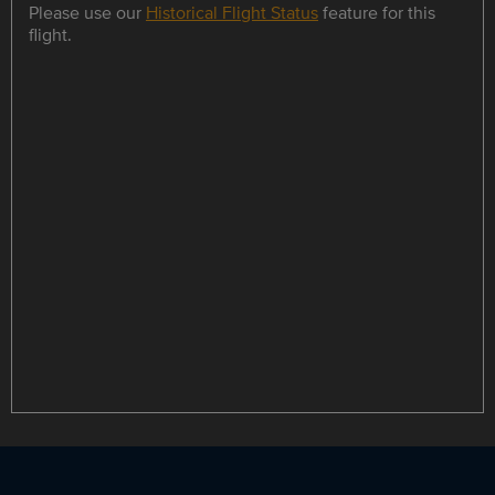
Please use our
Historical Flight Status
feature for this
flight.