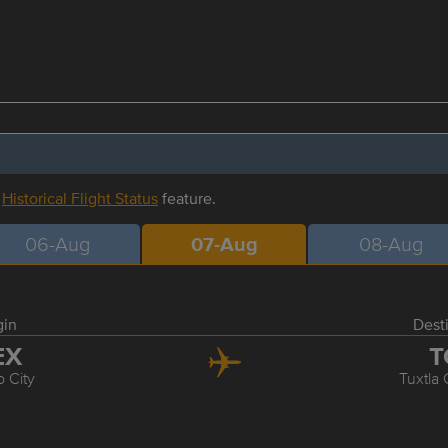
r
Historical Flight Status
feature.
06-Aug
07-Aug
08-Aug
gin
Dest
EX
T
 City
Tuxtla 