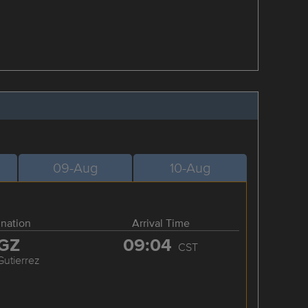
09-Aug
10-Aug
ination
Arrival Time
GZ
09:04
CST
Gutierrez