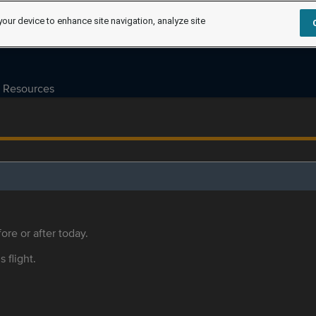
your device to enhance site navigation, analyze site
Resources
ore or after today.
s flight.