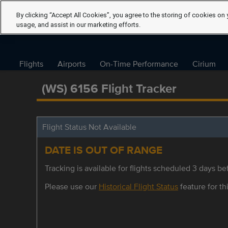
By clicking “Accept All Cookies”, you agree to the storing of cookies on 
usage, and assist in our marketing efforts.
Flights
Airports
On-Time Performance
Cirium
(WS) 6156 Flight Tracker
Flight Status Not Available
DATE IS OUT OF RANGE
Tracking is available for flights scheduled 3 days bef
Please use our
Historical Flight Status
feature for thi