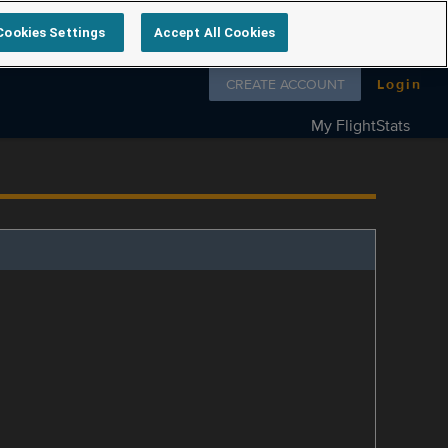
Cookies Settings
Accept All Cookies
Follow us on
CREATE ACCOUNT
Login
My FlightStats