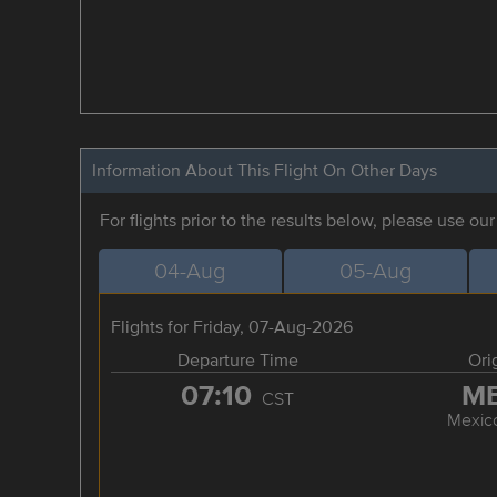
Information About This Flight On Other Days
For flights prior to the results below, please use ou
04-Aug
05-Aug
Flights for Friday, 07-Aug-2026
Departure Time
Ori
07:10
M
CST
Mexico