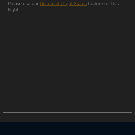
Please use our
Historical Flight Status
feature for this
flight.