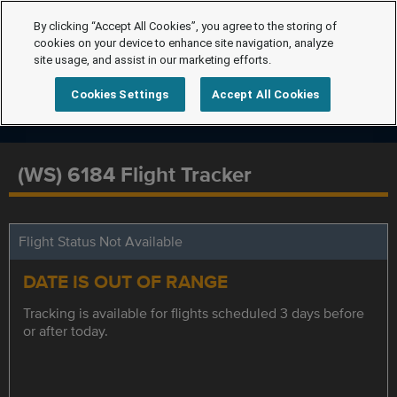
By clicking “Accept All Cookies”, you agree to the storing of
cookies on your device to enhance site navigation, analyze
site usage, and assist in our marketing efforts.
Cookies Settings
Accept All Cookies
(WS) 6184 Flight Tracker
Flight Status Not Available
DATE IS OUT OF RANGE
Tracking is available for flights scheduled 3 days before
or after today.