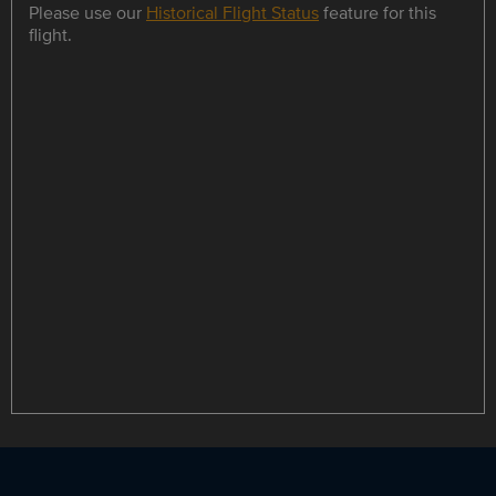
Please use our
Historical Flight Status
feature for this
flight.