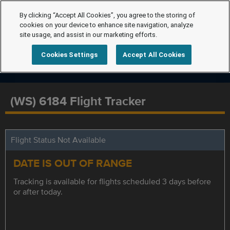
By clicking “Accept All Cookies”, you agree to the storing of
cookies on your device to enhance site navigation, analyze
site usage, and assist in our marketing efforts.
Cookies Settings
Accept All Cookies
(WS) 6184 Flight Tracker
Flight Status Not Available
DATE IS OUT OF RANGE
Tracking is available for flights scheduled 3 days before
or after today.