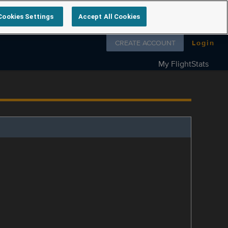
Cookies Settings
Accept All Cookies
Follow us on
CREATE ACCOUNT
Login
My FlightStats