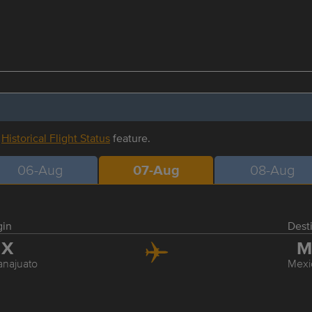
r
Historical Flight Status
feature.
06-Aug
07-Aug
08-Aug
gin
Dest
JX
M
najuato
Mexi