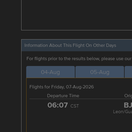
Information About This Flight On Other Days
For flights prior to the results below, please use ou
04-Aug
05-Aug
Flights for Friday, 07-Aug-2026
Departure Time
Ori
06:07
B
CST
Leon/Gua