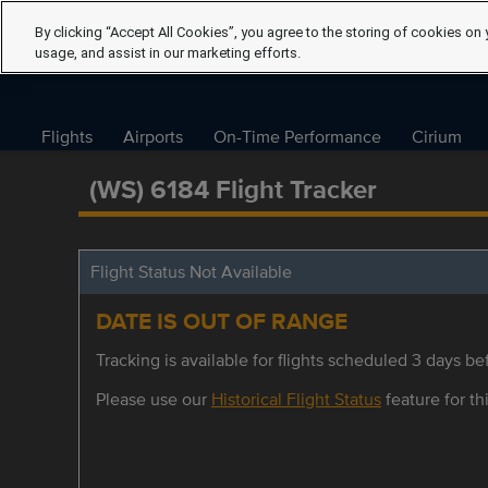
By clicking “Accept All Cookies”, you agree to the storing of cookies on 
usage, and assist in our marketing efforts.
Flights
Airports
On-Time Performance
Cirium
(WS) 6184 Flight Tracker
Flight Status Not Available
DATE IS OUT OF RANGE
Tracking is available for flights scheduled 3 days bef
Please use our
Historical Flight Status
feature for thi