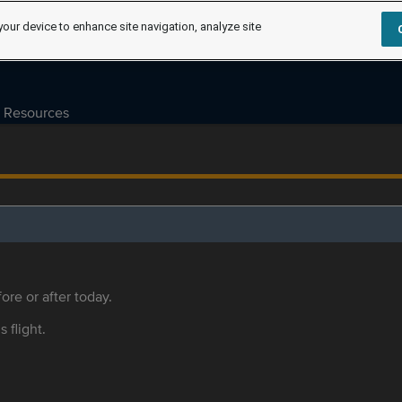
your device to enhance site navigation, analyze site
Resources
ore or after today.
s flight.