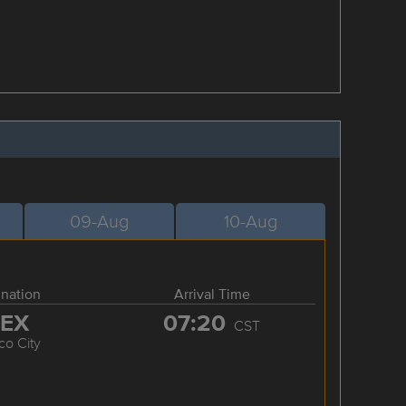
09-Aug
10-Aug
ination
Arrival Time
EX
07:20
CST
co City