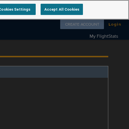
Cookies Settings
Accept All Cookies
Follow us on
CREATE ACCOUNT
Login
My FlightStats