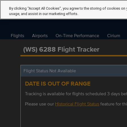
By clicking “Accept All Cookies”, you agree to the storing of cookies on 
usage, and assist in our marketing efforts.
Flights
Airports
On-Time Performance
Cirium
(WS) 6288 Flight Tracker
Flight Status Not Available
DATE IS OUT OF RANGE
Tracking is available for flights scheduled 3 days bef
Please use our
Historical Flight Status
feature for thi