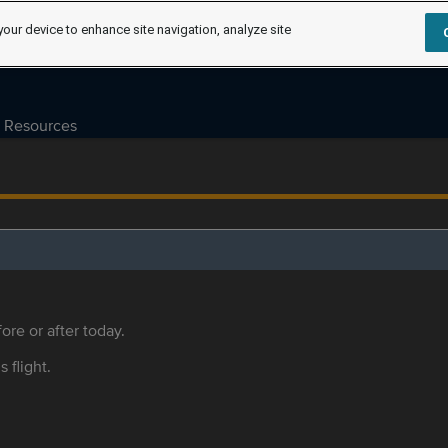
your device to enhance site navigation, analyze site
Resources
ore or after today.
s flight.