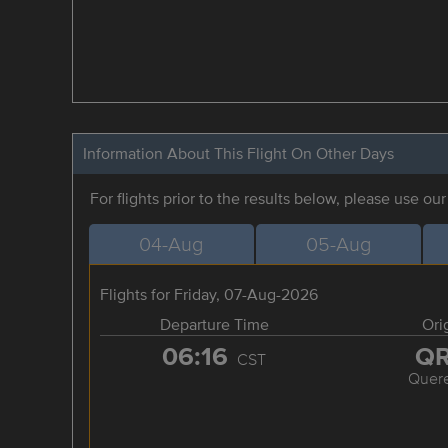
Information About This Flight On Other Days
For flights prior to the results below, please use ou
04-Aug
05-Aug
Flights for Friday, 07-Aug-2026
Departure Time
Ori
06:16
Q
CST
Quere