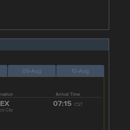
09-Aug
10-Aug
ination
Arrival Time
EX
07:15
CST
co City