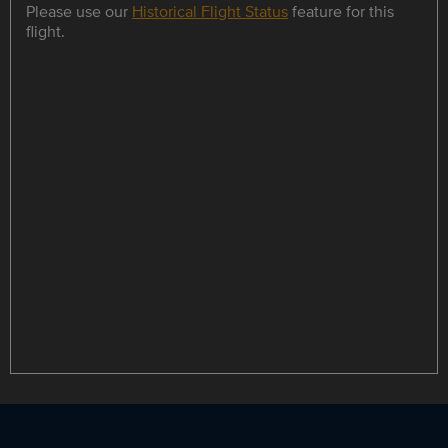
Please use our
Historical Flight Status
feature for this
flight.