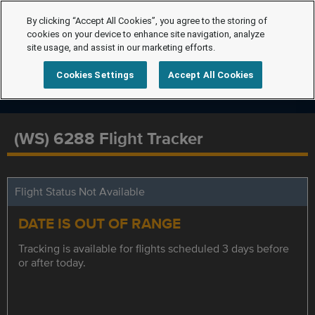
By clicking “Accept All Cookies”, you agree to the storing of
cookies on your device to enhance site navigation, analyze
site usage, and assist in our marketing efforts.
Cookies Settings
Accept All Cookies
(WS) 6288 Flight Tracker
Flight Status Not Available
DATE IS OUT OF RANGE
Tracking is available for flights scheduled 3 days before
or after today.