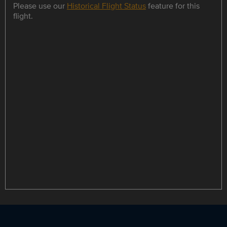
Please use our
Historical Flight Status
feature for this
flight.