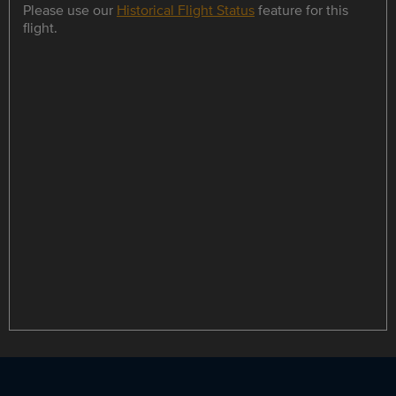
Please use our
Historical Flight Status
feature for this
flight.