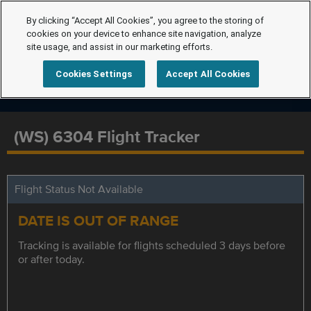
By clicking “Accept All Cookies”, you agree to the storing of
cookies on your device to enhance site navigation, analyze
site usage, and assist in our marketing efforts.
Cookies Settings
Accept All Cookies
(WS) 6304 Flight Tracker
Flight Status Not Available
DATE IS OUT OF RANGE
Tracking is available for flights scheduled 3 days before
or after today.