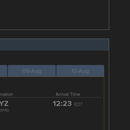
09-Aug
10-Aug
ination
Arrival Time
YZ
12:23
EDT
ronto