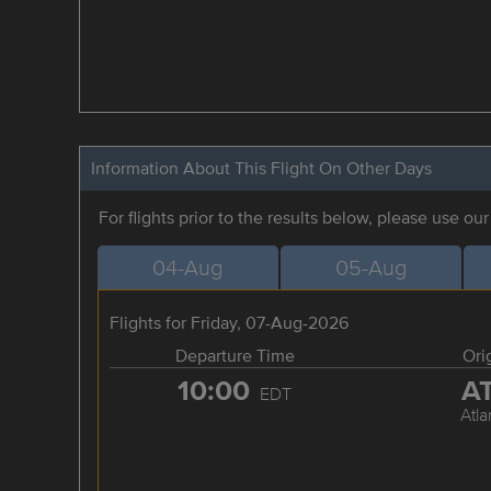
Information About This Flight On Other Days
For flights prior to the results below, please use ou
04-Aug
05-Aug
Flights for Friday, 07-Aug-2026
Departure Time
Ori
10:00
A
EDT
Atla