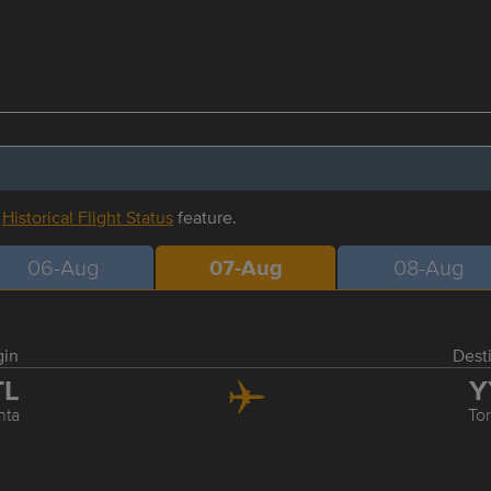
r
Historical Flight Status
feature.
06-Aug
07-Aug
08-Aug
gin
Dest
TL
Y
nta
To