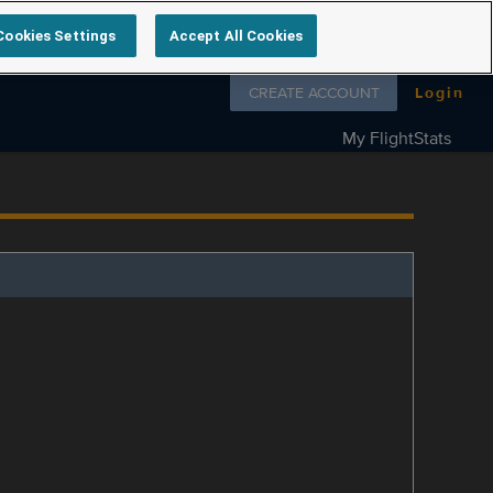
Cookies Settings
Accept All Cookies
Follow us on
CREATE ACCOUNT
Login
My FlightStats