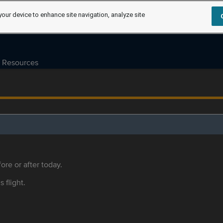
your device to enhance site navigation, analyze site
Resources
ore or after today.
s flight.