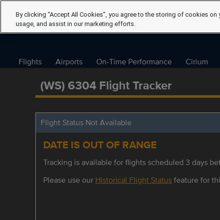
By clicking “Accept All Cookies”, you agree to the storing of cookies on 
usage, and assist in our marketing efforts.
Flights
Airports
On-Time Performance
Cirium
(WS) 6304 Flight Tracker
Flight Status Not Available
DATE IS OUT OF RANGE
Tracking is available for flights scheduled 3 days bef
Please use our
Historical Flight Status
feature for thi