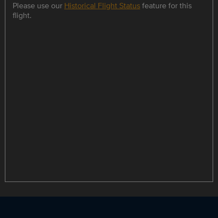
Please use our
Historical Flight Status
feature for this
flight.