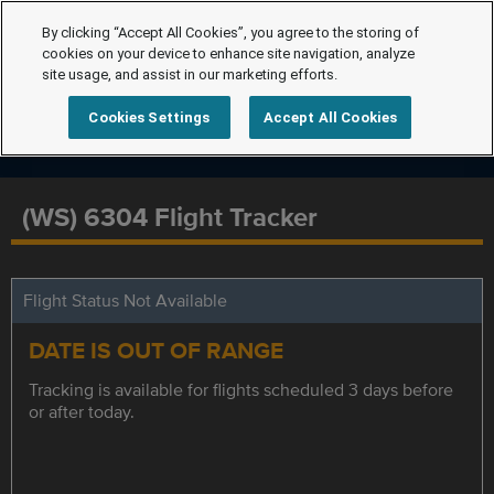
By clicking “Accept All Cookies”, you agree to the storing of
cookies on your device to enhance site navigation, analyze
site usage, and assist in our marketing efforts.
Cookies Settings
Accept All Cookies
(WS) 6304 Flight Tracker
Flight Status Not Available
DATE IS OUT OF RANGE
Tracking is available for flights scheduled 3 days before
or after today.