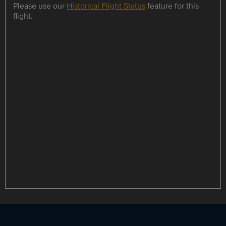
Please use our
Historical Flight Status
feature for this
flight.