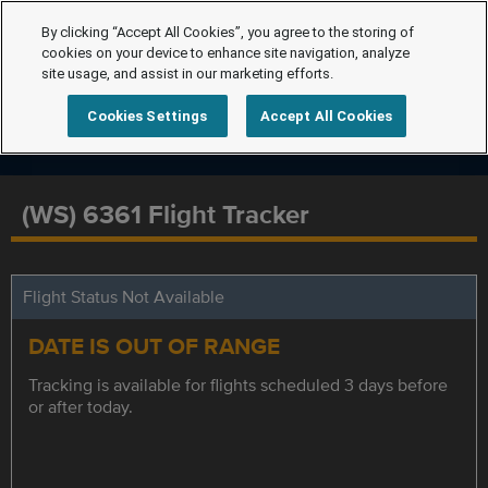
By clicking “Accept All Cookies”, you agree to the storing of
cookies on your device to enhance site navigation, analyze
site usage, and assist in our marketing efforts.
Cookies Settings
Accept All Cookies
(WS) 6361 Flight Tracker
Flight Status Not Available
DATE IS OUT OF RANGE
Tracking is available for flights scheduled 3 days before
or after today.