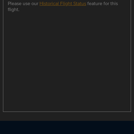
Please use our
Historical Flight Status
feature for this
flight.