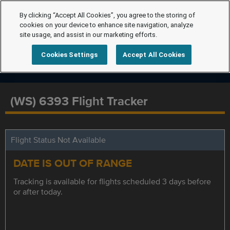
By clicking “Accept All Cookies”, you agree to the storing of
cookies on your device to enhance site navigation, analyze
site usage, and assist in our marketing efforts.
Cookies Settings
Accept All Cookies
(WS) 6393 Flight Tracker
Flight Status Not Available
DATE IS OUT OF RANGE
Tracking is available for flights scheduled 3 days before
or after today.