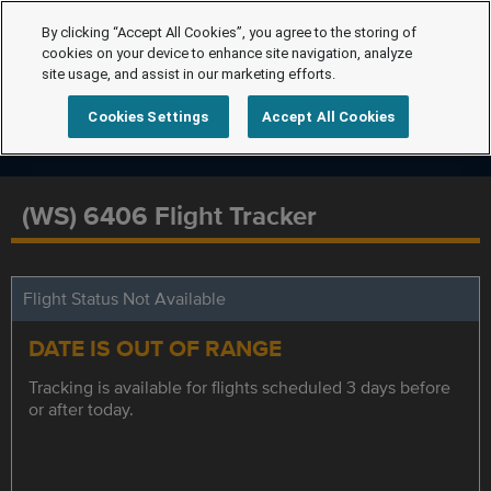
By clicking “Accept All Cookies”, you agree to the storing of
cookies on your device to enhance site navigation, analyze
site usage, and assist in our marketing efforts.
Cookies Settings
Accept All Cookies
(WS) 6406 Flight Tracker
Flight Status Not Available
DATE IS OUT OF RANGE
Tracking is available for flights scheduled 3 days before
or after today.