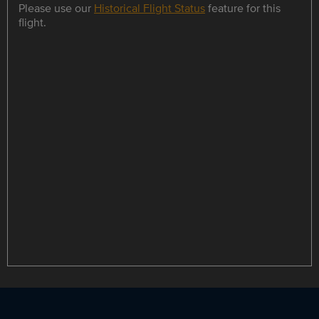
Please use our
Historical Flight Status
feature for this
flight.