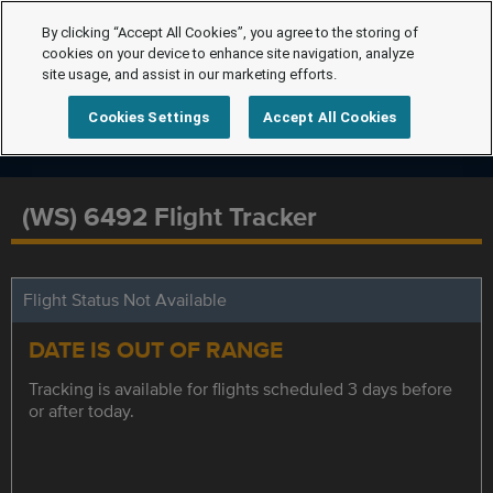
By clicking “Accept All Cookies”, you agree to the storing of
cookies on your device to enhance site navigation, analyze
site usage, and assist in our marketing efforts.
Cookies Settings
Accept All Cookies
(WS) 6492 Flight Tracker
Flight Status Not Available
DATE IS OUT OF RANGE
Tracking is available for flights scheduled 3 days before
or after today.