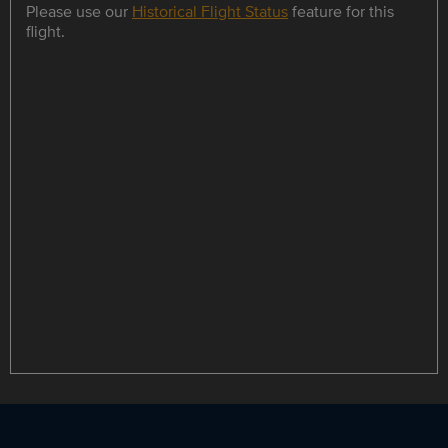
Please use our
Historical Flight Status
feature for this
flight.