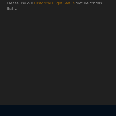
Please use our
Historical Flight Status
feature for this
flight.