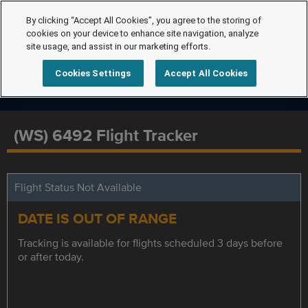
By clicking “Accept All Cookies”, you agree to the storing of
cookies on your device to enhance site navigation, analyze
site usage, and assist in our marketing efforts.
Cookies Settings
Accept All Cookies
(WS) 6492 Flight Tracker
Flight Status Not Available
DATE IS OUT OF RANGE
Tracking is available for flights scheduled 3 days before
or after today.