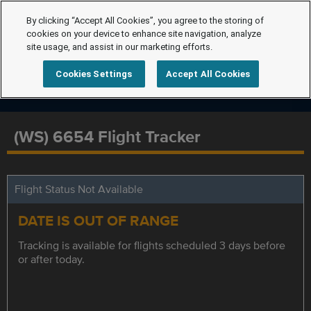
By clicking “Accept All Cookies”, you agree to the storing of
cookies on your device to enhance site navigation, analyze
site usage, and assist in our marketing efforts.
Cookies Settings
Accept All Cookies
(WS) 6654 Flight Tracker
Flight Status Not Available
DATE IS OUT OF RANGE
Tracking is available for flights scheduled 3 days before
or after today.