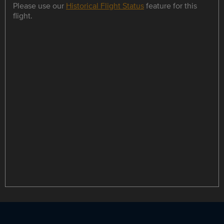
Please use our
Historical Flight Status
feature for this
flight.