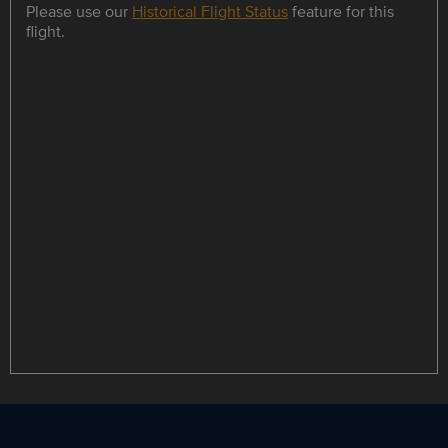
Please use our
Historical Flight Status
feature for this
flight.