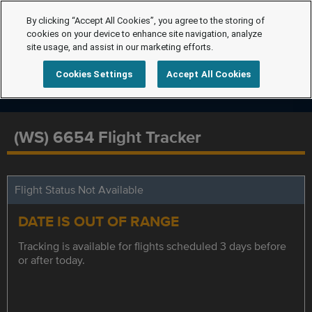
By clicking “Accept All Cookies”, you agree to the storing of
cookies on your device to enhance site navigation, analyze
site usage, and assist in our marketing efforts.
Cookies Settings
Accept All Cookies
(WS) 6654 Flight Tracker
Flight Status Not Available
DATE IS OUT OF RANGE
Tracking is available for flights scheduled 3 days before
or after today.