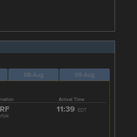
08-Aug
09-Aug
ination
Arrival Time
RF
11:39
EDT
rfolk