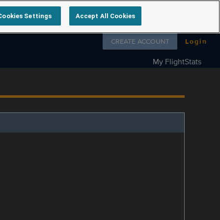
Cookies Settings
Accept All Cookies
Follow us on
CREATE ACCOUNT
Login
My FlightStats