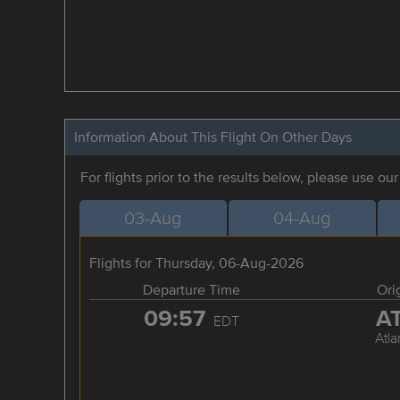
Information About This Flight On Other Days
For flights prior to the results below, please use ou
03-Aug
04-Aug
Flights for Thursday, 06-Aug-2026
Departure Time
Ori
09:57
A
EDT
Atla