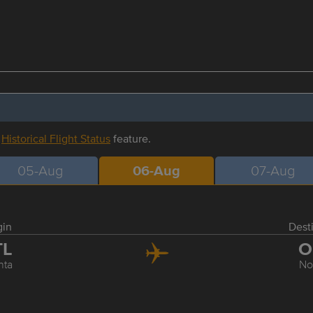
r
Historical Flight Status
feature.
05-Aug
06-Aug
07-Aug
gin
Dest
TL
O
nta
No