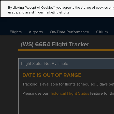
By clicking “Accept All Cookies”, you agree to the storing of cookies on 
usage, and assist in our marketing efforts.
Flights
Airports
On-Time Performance
Cirium
(WS) 6654 Flight Tracker
Flight Status Not Available
DATE IS OUT OF RANGE
Tracking is available for flights scheduled 3 days bef
Please use our
Historical Flight Status
feature for thi