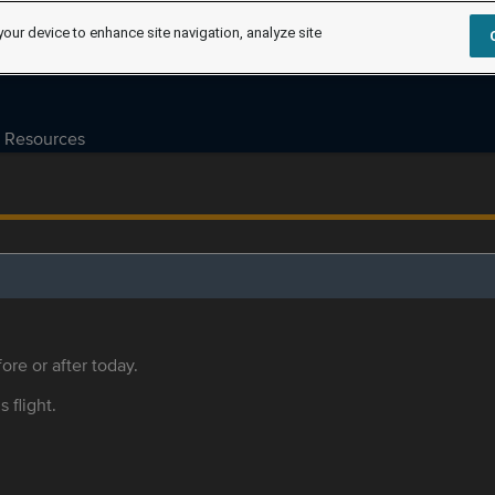
your device to enhance site navigation, analyze site
Resources
ore or after today.
s flight.