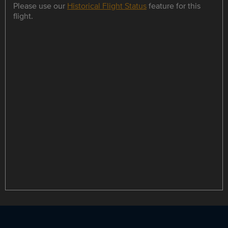
Please use our
Historical Flight Status
feature for this
flight.