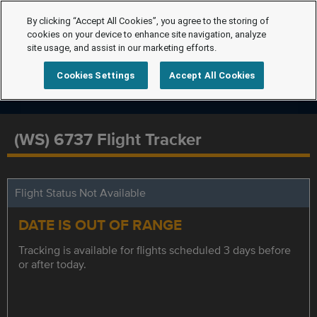
By clicking “Accept All Cookies”, you agree to the storing of
cookies on your device to enhance site navigation, analyze
site usage, and assist in our marketing efforts.
Cookies Settings
Accept All Cookies
(WS) 6737 Flight Tracker
Flight Status Not Available
DATE IS OUT OF RANGE
Tracking is available for flights scheduled 3 days before
or after today.